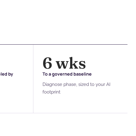
6
 wks
eled by
To a governed baseline
Diagnose phase, sized to your AI
footprint