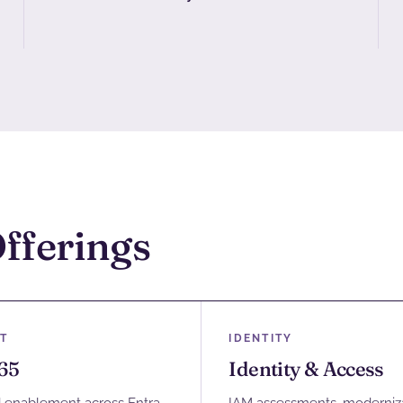
Offerings
T
IDENTITY
65
Identity & Access