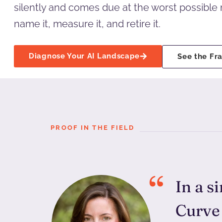
silently and comes due at the worst possibl
name it, measure it, and retire it.
Diagnose Your AI Landscape
See the F
PROOF IN THE FIELD
In a s
Curve