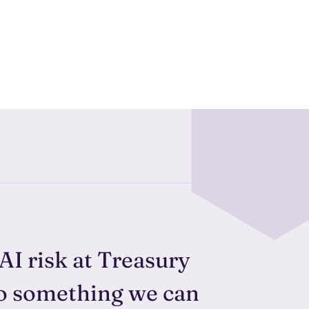
 AI risk at Treasury
to something we can