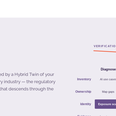
ed by a Hybrid Twin of your
ry industry — the regulatory
r that descends through the