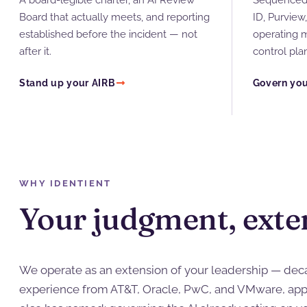
A board-legible charter, an AI Review
Sequenced 
Board that actually meets, and reporting
ID, Purview
established before the incident — not
operating 
after it.
control pla
Stand up your AIRB
Govern you
WHY IDENTIENT
Your judgment, exte
We operate as an extension of your leadership — deca
experience from AT&T, Oracle, PwC, and VMware, app