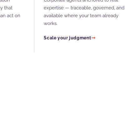
ation
Corporate agents anchored to real
y that
expertise — traceable, governed, and
an act on
available where your team already
works.
Scale your judgment