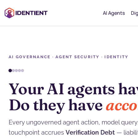
AI Agents
Dig
AI GOVERNANCE · AGENT SECURITY · IDENTITY
You can refactor t
Verification Debt
c
Every ungoverned agent action, model query,
touchpoint accrues
Verification Debt
— liabi