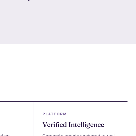
PLATFORM
Verified Intelligence