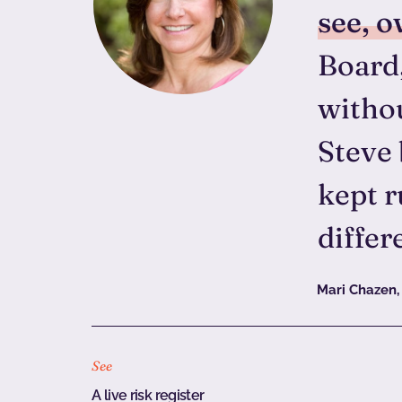
see, o
Board,
withou
Steve 
kept r
differ
Mari Chazen,
See
A live risk register