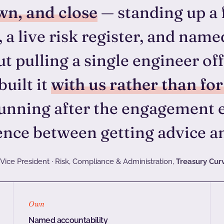
wn, and close
— standing up a 
 a live risk register, and name
t pulling a single engineer o
built it
with us rather than for
unning after the engagement e
ence between getting advice an
Vice President · Risk, Compliance & Administration,
Treasury Cur
Own
Named accountability