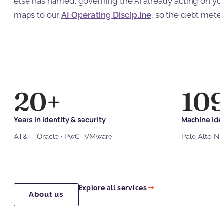
else has named: governing the AI already acting on 
maps to our
AI Operating Discipline
, so the debt met
20
+
10
Years in identity & security
Machine ide
AT&T · Oracle · PwC · VMware
Palo Alto 
Explore all services
About us