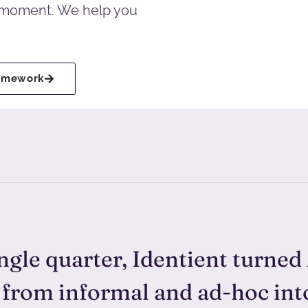
e moment. We help you
ramework
ingle quarter, Identient turned
 from informal and ad-hoc in