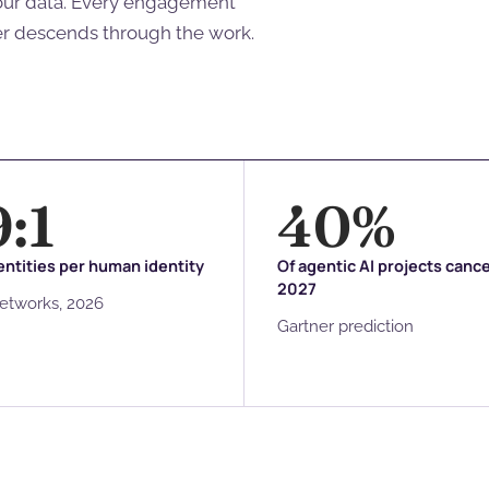
your data. Every engagement
er descends through the work.
9
:1
40
%
ntities per human identity
Of agentic AI projects canc
2027
Networks, 2026
Gartner prediction