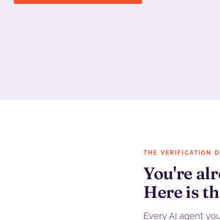
THE VERIFICATION 
You're alr
Here is th
Every AI agent yo