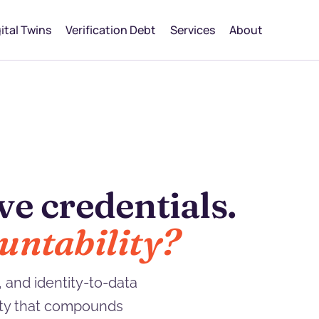
ital Twins
Verification Debt
Services
About
echnical debt.
omes due.
 and identity-to-data
lity that compounds