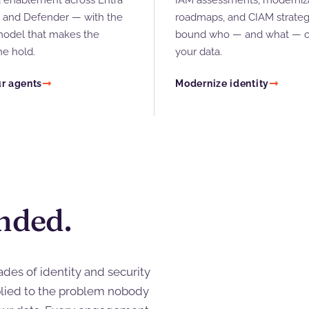
enablement across Entra
IAM assessments, moderniz
, and Defender — with the
roadmaps, and CIAM strateg
model that makes the
bound who — and what — c
ne hold.
your data.
r agents
Modernize identity
nded.
des of identity and security
lied to the problem nobody