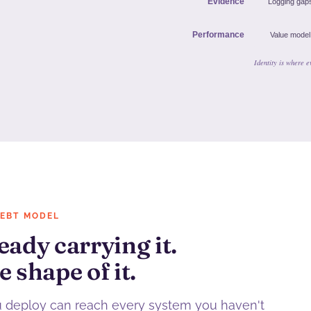
DEBT MODEL
eady carrying it.
e shape of it.
u deploy can reach every system you haven't