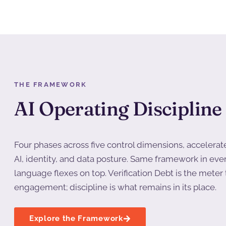
THE FRAMEWORK
AI Operating Discipline
Four phases across five control dimensions, accelerat
AI, identity, and data posture. Same framework in eve
language flexes on top. Verification Debt is the mete
engagement; discipline is what remains in its place.
Explore the Framework