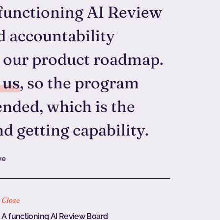
functioning AI Review
d accountability
ff our product roadmap.
 us
, so the program
nded, which is the
d getting capability.
ve
Close
A functioning AI Review Board