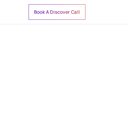
Book A Discover Call