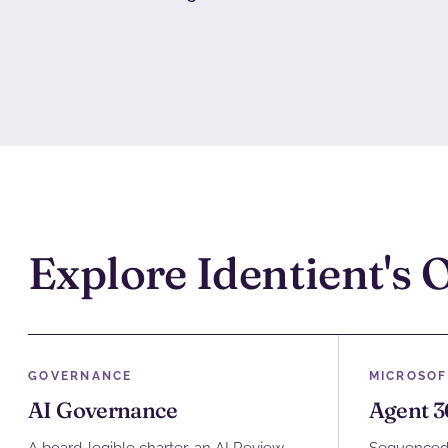
Explore Identient's 
GOVERNANCE
MICROSOF
AI Governance
Agent 3