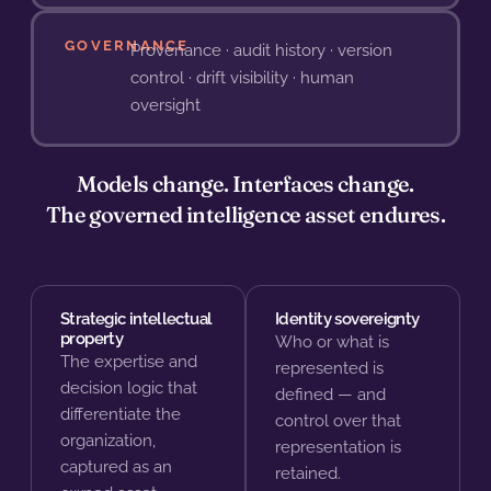
GOVERNANCE
Provenance · audit history · version
control · drift visibility · human
oversight
Models change. Interfaces change.
The governed intelligence asset endures.
Strategic intellectual
Identity sovereignty
property
Who or what is
The expertise and
represented is
decision logic that
defined — and
differentiate the
control over that
organization,
representation is
captured as an
retained.