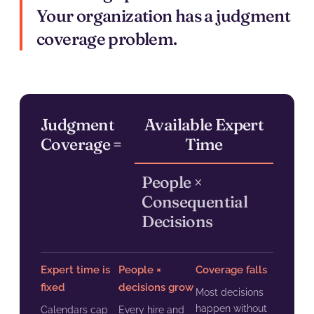
Your organization has a judgment
coverage problem.
Judgment
Available Expert
Coverage =
Time
People ×
Consequential
Decisions
Expert time is
People ×
Coverage falls
fixed
decisions grow
Most decisions
happen without
Calendars cap
Every hire and