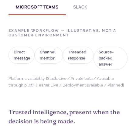
MICROSOFT TEAMS
SLACK
EXAMPLE WORKFLOW — ILLUSTRATIVE, NOT A
CUSTOMER ENVIRONMENT
Direct
Channel
Threaded
Source-
message
mention
response
backed
answer
Platform availability: [Slack: Live / Private beta / Available
through pilot] · [Teams: Live / Deployment available / Planned]
Trusted intelligence, present when the
decision is being made.