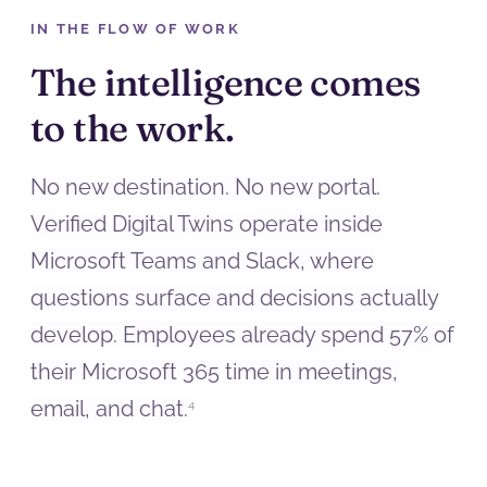
IN THE FLOW OF WORK
The intelligence comes
to the work.
No new destination. No new portal.
Verified Digital Twins operate inside
Microsoft Teams and Slack, where
questions surface and decisions actually
develop. Employees already spend 57% of
their Microsoft 365 time in meetings,
email, and chat.
4