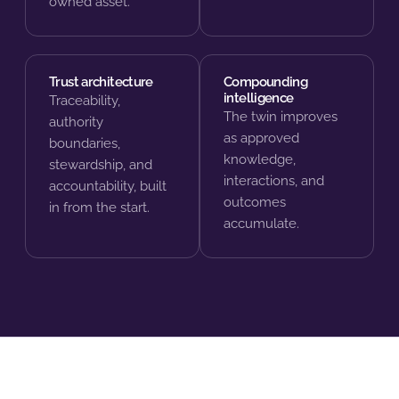
owned asset.
Trust architecture
Compounding
intelligence
Traceability,
The twin improves
authority
as approved
boundaries,
knowledge,
stewardship, and
interactions, and
accountability, built
outcomes
in from the start.
accumulate.