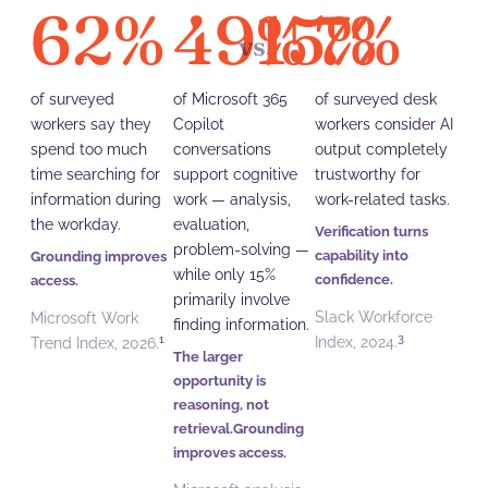
62
%
49
15
%
7
%
%
vs.
of surveyed
of Microsoft 365
of surveyed desk
workers say they
Copilot
workers consider AI
spend too much
conversations
output completely
time searching for
support cognitive
trustworthy for
information during
work — analysis,
work-related tasks.
the workday.
evaluation,
Verification turns
problem-solving —
capability into
Grounding improves
while only 15%
confidence.
access.
primarily involve
Slack Workforce
Microsoft Work
finding information.
3
1
Index, 2024.
Trend Index, 2026.
The larger
opportunity is
reasoning, not
retrieval.Grounding
improves access.