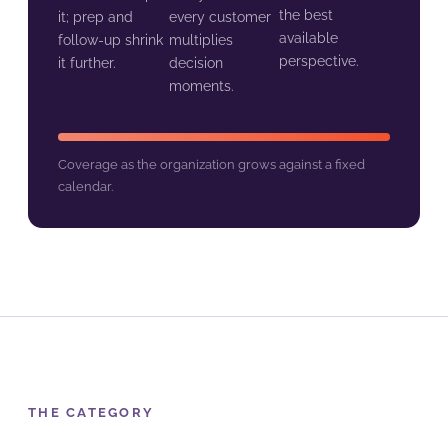
the best
it; prep and
every customer
available
follow-up shrink
multiplies
perspective.
it further.
decision
moments.
Coverage as the organization grows against a fixed
calendar.
THE CATEGORY