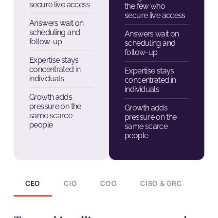
secure live access
the few who
secure live access
Answers wait on
scheduling and
Answers wait on
follow-up
scheduling and
follow-up
Expertise stays
concentrated in
Expertise stays
individuals
concentrated in
individuals
Growth adds
pressure on the
Growth adds
same scarce
pressure on the
people
same scarce
people
CEO
CIO
COO
CISO & GRC
CH