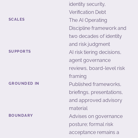
identity security,
Verification Debt
SCALES
The AI Operating
Discipline framework and
two decades of identity
and risk judgment
SUPPORTS
AI risk tiering decisions,
agent governance
reviews, board-level risk
framing
GROUNDED IN
Published frameworks,
briefings, presentations,
and approved advisory
material
BOUNDARY
Advises on governance
posture; formal risk
acceptance remains a