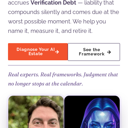
accrues
Verification Debt
— liability that
compounds silently and comes due at the
worst possible moment. We help you
name it, measure it, and retire it.
Diagnose Your AI
See the
Estate
Framework
Real experts. Real frameworks. Judgment that
no longer stops at the calendar.