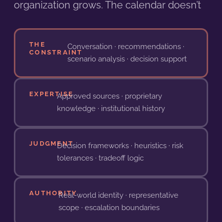
organization grows. The calendar doesn’t
THE
Conversation · recommendations ·
CONSTRAINT
scenario analysis · decision support
EXPERTISE
Approved sources · proprietary
knowledge · institutional history
JUDGMENT
Decision frameworks · heuristics · risk
tolerances · tradeoff logic
AUTHORITY
Real-world identity · representative
scope · escalation boundaries