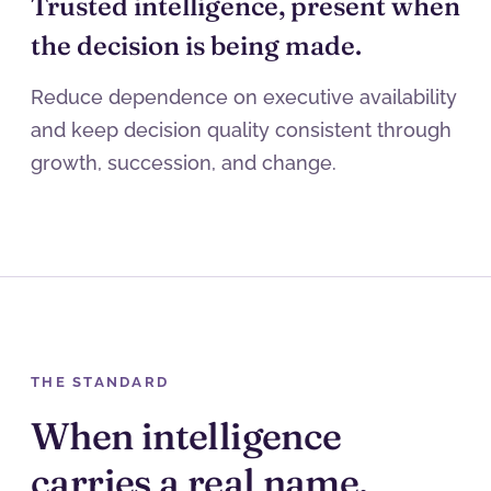
Trusted intelligence, present when
the decision is being made.
Reduce dependence on executive availability
and keep decision quality consistent through
growth, succession, and change.
THE STANDARD
When intelligence
carries a real name,