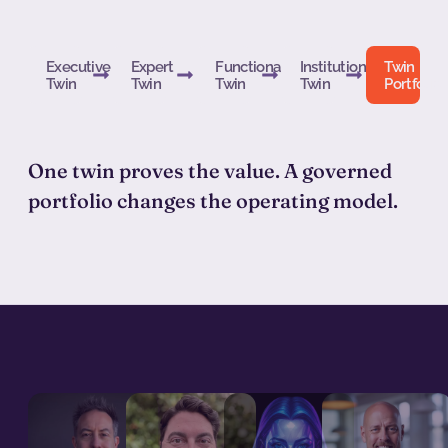
Executive
Expert
Functional
Institutional
Twin
Twin
Twin
Twin
Twin
Portfolio
One twin proves the value. A governed
portfolio changes the operating model.