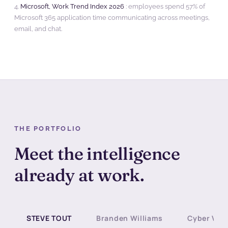
4.
Microsoft, Work Trend Index 2026
: employees spend 57% of
Microsoft 365 application time communicating across meetings,
email, and chat.
THE PORTFOLIO
Meet the intelligence
already at work.
STEVE TOUT
Branden Williams
Cyber Ves