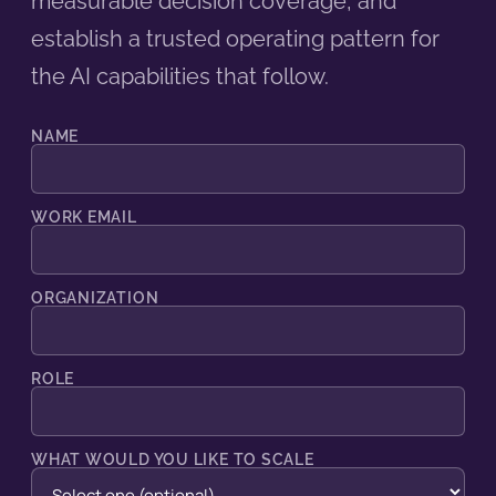
measurable decision coverage, and
establish a trusted operating pattern for
the AI capabilities that follow.
NAME
WORK EMAIL
ORGANIZATION
ROLE
WHAT WOULD YOU LIKE TO SCALE