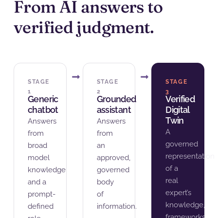
From AI answers to
verified judgment.
STAGE
STAGE
STAGE
1
2
3
Generic
Grounded
Verified
chatbot
assistant
Digital
Twin
Answers
Answers
A
from
from
governed
broad
an
representation
model
approved,
of a
knowledge
governed
real
and a
body
expert’s
prompt-
of
knowledge,
defined
information.
frameworks,