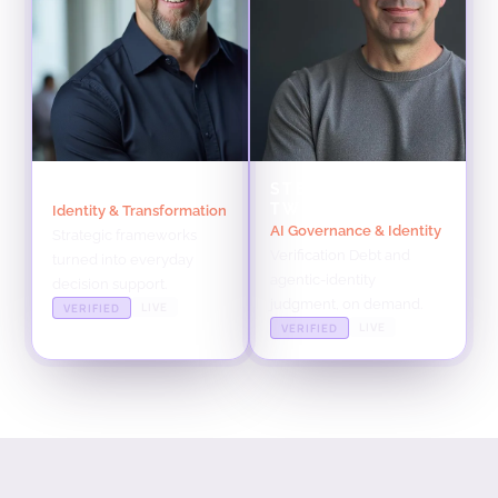
RICHARD TWIN
STEVE TOUT
TWIN
Identity & Transformation
AI Governance & Identity
Strategic frameworks
Verification Debt and
turned into everyday
agentic-identity
decision support.
judgment, on demand.
LIVE
VERIFIED
LIVE
VERIFIED