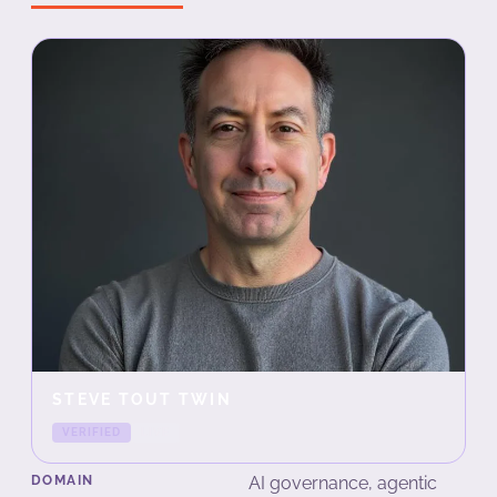
STEVE TOUT TWIN
VERIFIED
LIVE
DOMAIN
AI governance, agentic