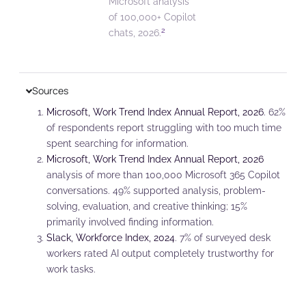
Microsoft analysis
of 100,000+ Copilot
2
chats, 2026.
Sources
Microsoft, Work Trend Index Annual Report, 2026
. 62%
of respondents report struggling with too much time
spent searching for information.
Microsoft, Work Trend Index Annual Report, 2026
analysis of more than 100,000 Microsoft 365 Copilot
conversations. 49% supported analysis, problem-
solving, evaluation, and creative thinking; 15%
primarily involved finding information.
Slack, Workforce Index, 2024
. 7% of surveyed desk
workers rated AI output completely trustworthy for
work tasks.