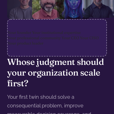
Your founder
Your institutional expertise
Your professional community
Your CEO
Your CISO
Your product leader
Whose judgment should
your organization scale
first?
Your first twin should solve a
consequential problem, improve