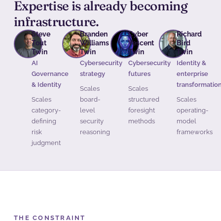
Expertise is already becoming
infrastructure.
Steve
Branden
Cyber
Richard
Tout
Williams
Vescent
Bird
Twin
Twin
Twin
Twin
AI
Cybersecurity
Cybersecurity
Identity &
Governance
strategy
futures
enterprise
& Identity
transformatio
Scales
Scales
Scales
board-
structured
Scales
category-
level
foresight
operating-
defining
security
methods
model
risk
reasoning
frameworks
judgment
THE CONSTRAINT