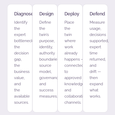
Diagnose
Design
Deploy
Defend
Identify
Define
Place
Measure
the
the
the
usage,
expert
twin’s
twin
decisions
bottleneck,
purpose,
where
supported,
the
identity,
work
expert
decision
authority
already
time
gap,
boundaries,
happens —
returned,
the
source
connected
and
business
model,
to
drift —
value,
governance,
approved
then
and
and
knowledge
expand
the
success
and
what
available
measures.
collaboration
works.
sources.
channels.