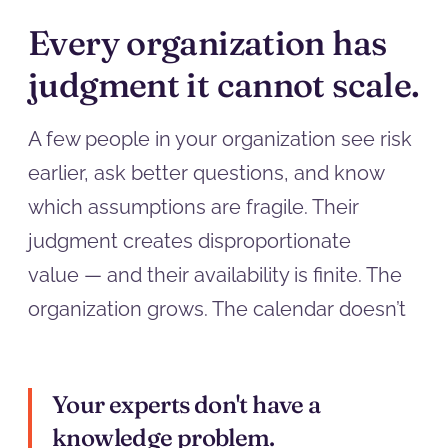
Every organization has
judgment it cannot scale.
A few people in your organization see risk
earlier, ask better questions, and know
which assumptions are fragile. Their
judgment creates disproportionate
value — and their availability is finite. The
organization grows. The calendar doesn’t
Your experts don't have a
knowledge problem.