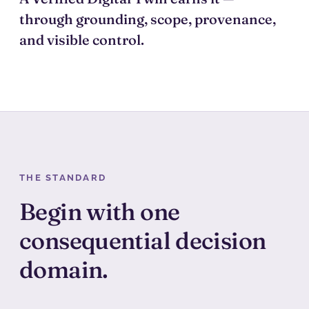
through grounding, scope, provenance,
and visible control.
THE STANDARD
Begin with one
consequential decision
domain.