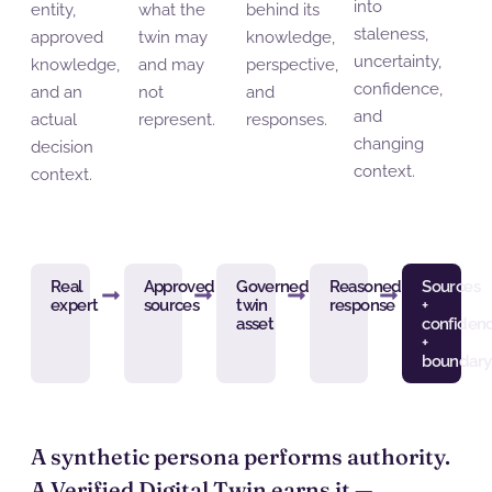
into
entity,
what the
behind its
staleness,
approved
twin may
knowledge,
uncertainty,
knowledge,
and may
perspective,
confidence,
and an
not
and
and
actual
represent.
responses.
changing
decision
context.
context.
Real
Approved
Governed
Reasoned
Sources
expert
sources
twin
response
+
asset
confiden
+
boundary
A synthetic persona
performs
authority.
A Verified Digital Twin
earns
it —