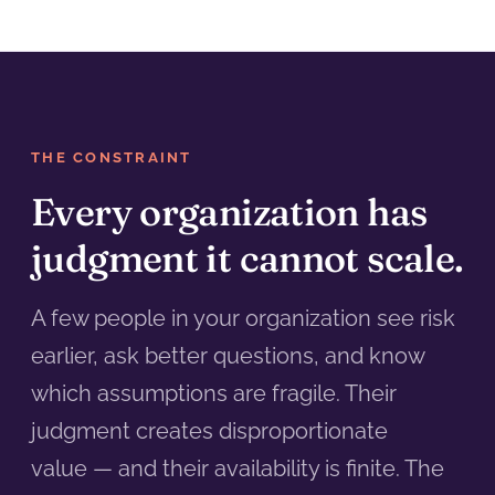
THE CONSTRAINT
Every organization has
judgment it cannot scale.
A few people in your organization see risk
earlier, ask better questions, and know
which assumptions are fragile. Their
judgment creates disproportionate
value — and their availability is finite. The