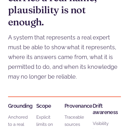
plausibility is not
enough.
A system that represents a real expert
must be able to show what it represents,
where its answers came from, what it is
permitted to do, and when its knowledge
may no longer be reliable.
Grounding
Scope
Provenance
Drift
awareness
Anchored
Explicit
Traceable
Visibility
to a real
limits on
sources