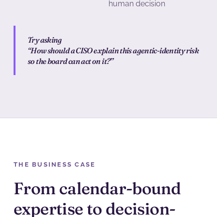
human decision
Try asking
“How should a CISO explain this agentic-identity risk
so the board can act on it?”
THE BUSINESS CASE
From calendar-bound
expertise to decision-