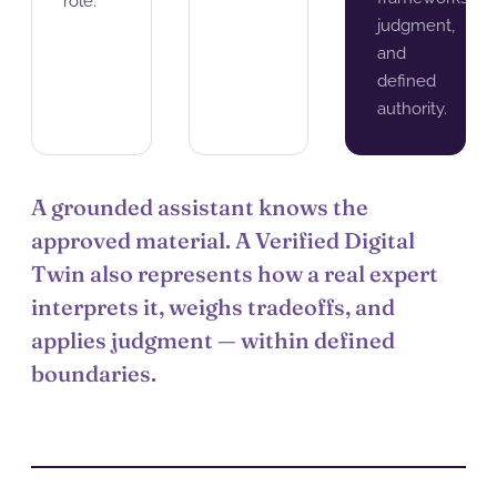
role.
judgment,
and
defined
authority.
A grounded assistant knows the
approved material. A Verified Digital
Twin also represents how a real expert
interprets it, weighs tradeoffs, and
applies judgment — within defined
boundaries.