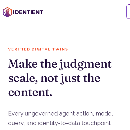
VERIFIED DIGITAL TWINS
Make the judgment
scale, not just the
content.
Every ungoverned agent action, model
query, and identity-to-data touchpoint