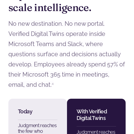
scale intelligence.
No new destination. No new portal.
Verified Digital Twins operate inside
Microsoft Teams and Slack, where
questions surface and decisions actually
develop. Employees already spend 57% of
their Microsoft 365 time in meetings,
email, and chat.
4
Today
With Verified
Digital Twins
Judgment reaches
the few who
Judgment reaches