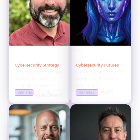
BRANDEN
CYBER VESCENT
WILLIAMS TWIN
TWIN
Cybersecurity Strategy
Cybersecurity Futures
Expert reasoning for risk,
Foresight frameworks for
governance, and
anticipating threat and
leadership decisions.
identity shifts.
IN
PILOT
VERIFIED
VERIFIED
DEVELOPMENT