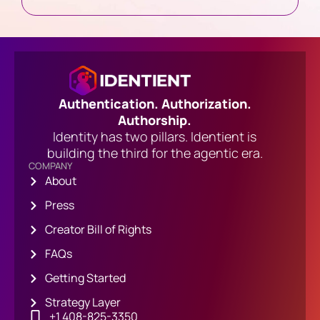
Authentication. Authorization.
Authorship.
Identity has two pillars. Identient is
building the third for the agentic era.
COMPANY
About
Press
Creator Bill of Rights
FAQs
Getting Started
Strategy Layer
+1 408-825-3350