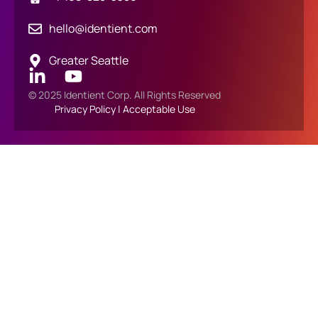
hello@identient.com
Greater Seattle
© 2025 Identient Corp. All Rights Reserved
Privacy Policy
|
Acceptable Use