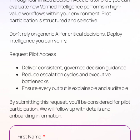
evaluate how Verified Intelligence performs in high-
value workflows within your environment. Pilot
participation is structured and selective.
Don’t rely on generic AI for critical decisions. Deploy
intelligence you can verify.
Request Pilot Access
Deliver consistent, governed decision guidance
Reduce escalation cycles and executive
bottlenecks
Ensure every output is explainable and auditable
By submitting this request, you’ll be considered for pilot
participation. We will follow up with details and
onboarding information.
First Name