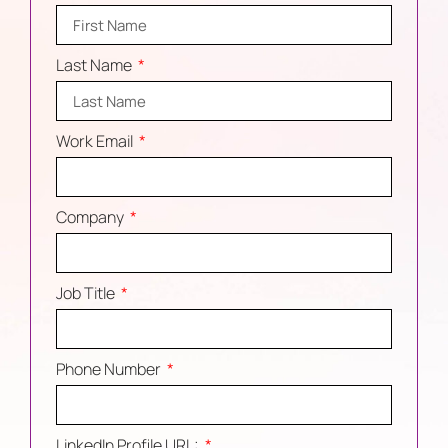
Last Name
Work Email
Company
Job Title
Phone Number
LinkedIn Profile URL: