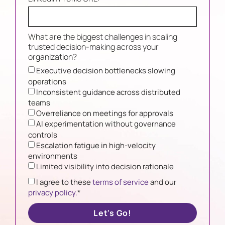
What are the biggest challenges in scaling
trusted decision-making across your
organization?
Executive decision bottlenecks slowing
operations
Inconsistent guidance across distributed
teams
Overreliance on meetings for approvals
AI experimentation without governance
controls
Escalation fatigue in high-velocity
environments
Limited visibility into decision rationale
I agree to these
terms of service
and our
privacy policy.
*
Let's Go!