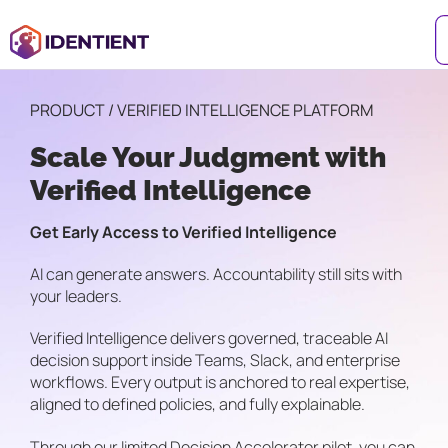
PRODUCT / VERIFIED INTELLIGENCE PLATFORM
Scale Your Judgment with
Verified Intelligence
Get Early Access to Verified Intelligence
AI can generate answers. Accountability still sits with
your leaders.
Verified Intelligence delivers governed, traceable AI
decision support inside Teams, Slack, and enterprise
workflows. Every output is anchored to real expertise,
aligned to defined policies, and fully explainable.
Through our limited Decision Accelerator pilot, you can